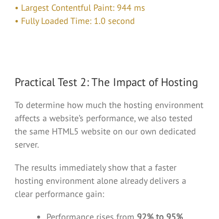
• Largest Contentful Paint: 944 ms
• Fully Loaded Time: 1.0 second
Practical Test 2: The Impact of Hosting
To determine how much the hosting environment
affects a website’s performance, we also tested
the same HTML5 website on our own dedicated
server.
The results immediately show that a faster
hosting environment alone already delivers a
clear performance gain:
Performance rises from
92% to 95%