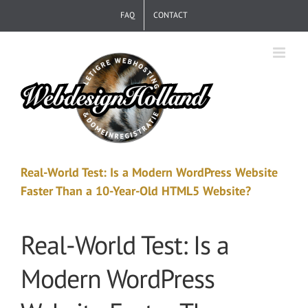
Skip
FAQ
CONTACT
to
content
Real-World Test: Is a Modern WordPress Website
Faster Than a 10-Year-Old HTML5 Website?
Real-World Test: Is a
Modern WordPress