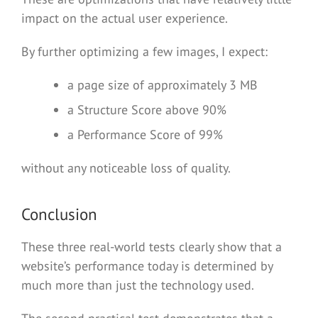
impact on the actual user experience.
By further optimizing a few images, I expect:
a page size of approximately 3 MB
a Structure Score above 90%
a Performance Score of 99%
without any noticeable loss of quality.
Conclusion
These three real-world tests clearly show that a
website’s performance today is determined by
much more than just the technology used.