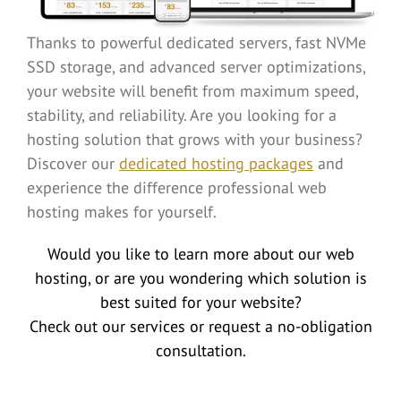
Thanks to powerful dedicated servers, fast NVMe
SSD storage, and advanced server optimizations,
your website will benefit from maximum speed,
stability, and reliability. Are you looking for a
hosting solution that grows with your business?
Discover our
dedicated hosting packages
and
experience the difference professional web
hosting makes for yourself.
Would you like to learn more about our web
hosting, or are you wondering which solution is
best suited for your website?
Check out our services or request a no-obligation
consultation.