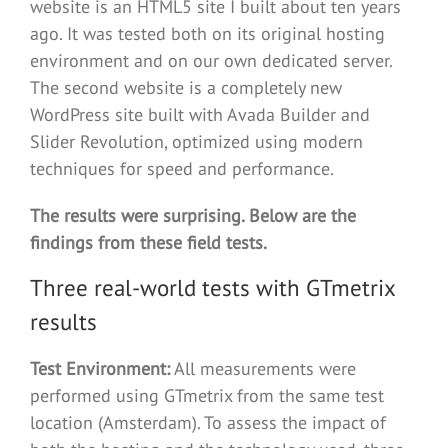
website is an HTML5 site I built about ten years
ago. It was tested both on its original hosting
environment and on our own dedicated server.
The second website is a completely new
WordPress site built with Avada Builder and
Slider Revolution, optimized using modern
techniques for speed and performance.
The results were surprising. Below are the
findings from these field tests.
Three real-world tests with GTmetrix
results
Test Environment:
All measurements were
performed using GTmetrix from the same test
location (Amsterdam). To assess the impact of