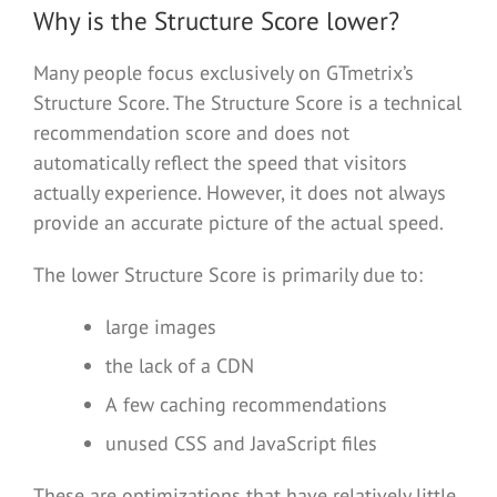
Why is the Structure Score lower?
Many people focus exclusively on GTmetrix’s
Structure Score. The Structure Score is a technical
recommendation score and does not
automatically reflect the speed that visitors
actually experience. However, it does not always
provide an accurate picture of the actual speed.
The lower Structure Score is primarily due to:
large images
the lack of a CDN
A few caching recommendations
unused CSS and JavaScript files
These are optimizations that have relatively little