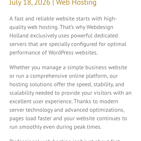
July 18, 2026 | Web Hosting
A fast and reliable website starts with high-
quality web hosting. That’s why Webdesign
Holland exclusively uses powerful dedicated
servers that are specially configured for optimal
performance of WordPress websites.
Whether you manage a simple business website
or run a comprehensive online platform, our
hosting solutions offer the speed, stability, and
scalability needed to provide your visitors with an
excellent user experience. Thanks to modern
server technology and advanced optimizations,
pages load faster and your website continues to
run smoothly even during peak times.