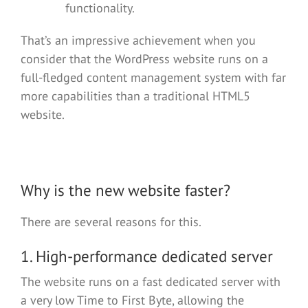
functionality.
That’s an impressive achievement when you
consider that the WordPress website runs on a
full-fledged content management system with far
more capabilities than a traditional HTML5
website.
Why is the new website faster?
There are several reasons for this.
1. High-performance dedicated server
The website runs on a fast dedicated server with
a very low Time to First Byte, allowing the