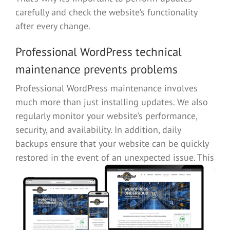
carefully and check the website’s functionality
after every change.
Professional WordPress technical
maintenance prevents problems
Professional WordPress maintenance involves
much more than just installing updates. We also
regularly monitor your website’s performance,
security, and availability. In addition, daily
backups ensure that your website can be quickly
restored in the event of an unexpected
issue. This