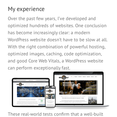
My experience
Over the past few years, I’ve developed and
optimized hundreds of websites. One conclusion
has become increasingly clear: a modern
WordPress website doesn’t have to be slow at all.
With the right combination of powerful hosting,
optimized images, caching, code optimization,
and good Core Web Vitals, a WordPress website
can perform exceptionally fast.
These real-world tests confirm that a well-built