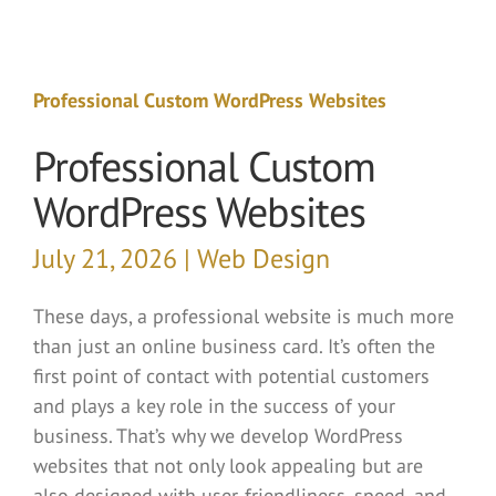
Professional Custom WordPress Websites
Professional Custom
WordPress Websites
July 21, 2026 | Web Design
These days, a professional website is much more
than just an online business card. It’s often the
first point of contact with potential customers
and plays a key role in the success of your
business. That’s why we develop WordPress
websites that not only look appealing but are
also designed with user-friendliness, speed, and