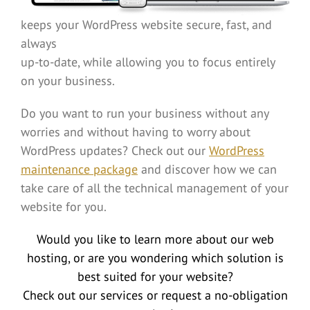
keeps your WordPress website secure, fast, and
always
up-to-date, while allowing you to focus entirely
on your business.
Do you want to run your business without any
worries and without having to worry about
WordPress updates? Check out our
WordPress
maintenance package
and discover how we can
take care of all the technical management of your
website for you.
Would you like to learn more about our web
hosting, or are you wondering which solution is
best suited for your website?
Check out our services or request a no-obligation