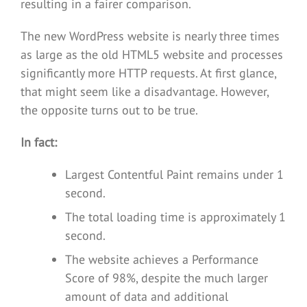
resulting in a fairer comparison.
The new WordPress website is nearly three times
as large as the old HTML5 website and processes
significantly more HTTP requests. At first glance,
that might seem like a disadvantage. However,
the opposite turns out to be true.
In fact:
Largest Contentful Paint remains under 1
second.
The total loading time is approximately 1
second.
The website achieves a Performance
Score of 98%, despite the much larger
amount of data and additional