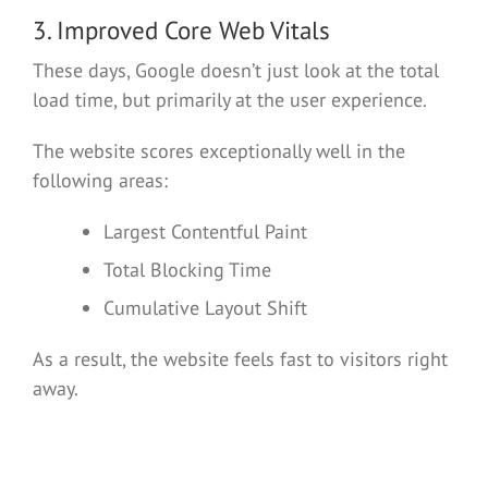
3. Improved Core Web Vitals
These days, Google doesn’t just look at the total
load time, but primarily at the user experience.
The website scores exceptionally well in the
following areas:
Largest Contentful Paint
Total Blocking Time
Cumulative Layout Shift
As a result, the website feels fast to visitors right
away.