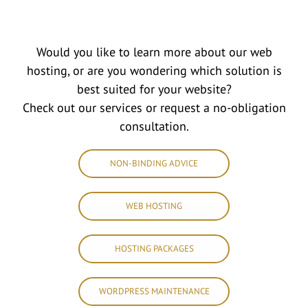
Would you like to learn more about our web
hosting, or are you wondering which solution is
best suited for your website?
Check out our services or request a no-obligation
consultation.
NON-BINDING ADVICE
WEB HOSTING
HOSTING PACKAGES
WORDPRESS MAINTENANCE