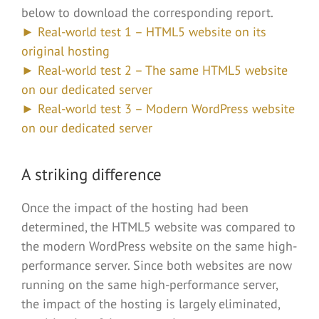
below to download the corresponding report.
► Real-world test 1 – HTML5 website on its
original hosting
► Real-world test 2 – The same HTML5 website
on our dedicated server
► Real-world test 3 – Modern WordPress website
on our dedicated server
A striking difference
Once the impact of the hosting had been
determined, the HTML5 website was compared to
the modern WordPress website on the same high-
performance server. Since both websites are now
running on the same high-performance server,
the impact of the hosting is largely eliminated,