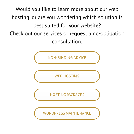
Would you like to learn more about our web
hosting, or are you wondering which solution is
best suited for your website?
Check out our services or request a no-obligation
consultation.
NON-BINDING ADVICE
WEB HOSTING
HOSTING PACKAGES
WORDPRESS MAINTENANCE