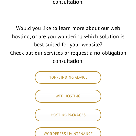
consultation.
Would you like to learn more about our web
hosting, or are you wondering which solution is
best suited for your website?
Check out our services or request a no-obligation
consultation.
NON-BINDING ADVICE
WEB HOSTING
HOSTING PACKAGES
WORDPRESS MAINTENANCE