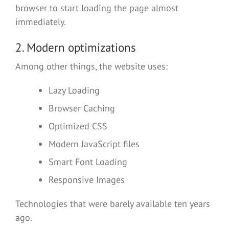
browser to start loading the page almost
immediately.
2. Modern optimizations
Among other things, the website uses:
Lazy Loading
Browser Caching
Optimized CSS
Modern JavaScript files
Smart Font Loading
Responsive Images
Technologies that were barely available ten years
ago.