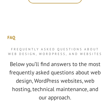
FAQ
FREQUENTLY ASKED QUESTIONS ABOUT
WEB DESIGN, WORDPRESS, AND WEBSITES
Below you’ll find answers to the most
frequently asked questions about web
design, WordPress websites, web
hosting, technical maintenance, and
our approach.