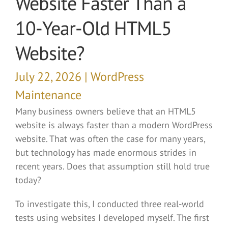
Website Faster Than a
10-Year-Old HTML5
Website?
July 22, 2026 | WordPress
Maintenance
Many business owners believe that an HTML5
website is always faster than a modern WordPress
website. That was often the case for many years,
but technology has made enormous strides in
recent years. Does that assumption still hold true
today?
To investigate this, I conducted three real-world
tests using websites I developed myself. The first