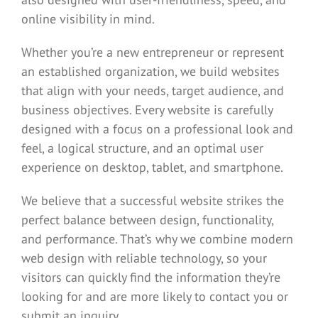
online visibility in mind.
Whether you’re a new entrepreneur or represent
an established organization, we build websites
that align with your needs, target audience, and
business objectives. Every website is carefully
designed with a focus on a professional look and
feel, a logical structure, and an optimal user
experience on desktop, tablet, and smartphone.
We believe that a successful website strikes the
perfect balance between design, functionality,
and performance. That’s why we combine modern
web design with reliable technology, so your
visitors can quickly find the information they’re
looking for and are more likely to contact you or
submit an inquiry.