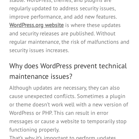
regularly updated to address security issues,
improve performance, and add new features.
WordPress.org website
is where these updates
and security releases are published. Without
regular maintenance, the risk of malfunctions and
security issues increases.
Why does WordPress prevent technical
maintenance issues?
Although updates are necessary, they can also
cause unexpected conflicts. Sometimes a plugin
or theme doesn’t work well with a new version of
WordPress or PHP. This can result in error
messages or cause a website to temporarily stop
functioning properly.
That’s why it’s important to perform updates