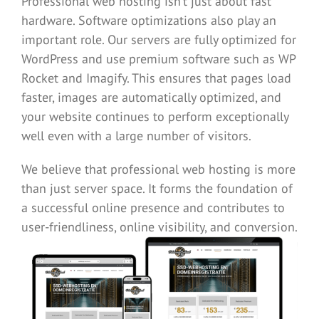
Professional web hosting isn’t just about fast
hardware. Software optimizations also play an
important role. Our servers are fully optimized for
WordPress and use premium software such as
WP
Rocket
and
Imagify.
This ensures that pages load
faster, images are automatically optimized, and
your website continues to perform exceptionally
well even with a large number of visitors.
We believe that professional web hosting is more
than just server space. It forms the foundation of
a successful online presence and contributes to
user-friendliness, online visibility, and conversion.