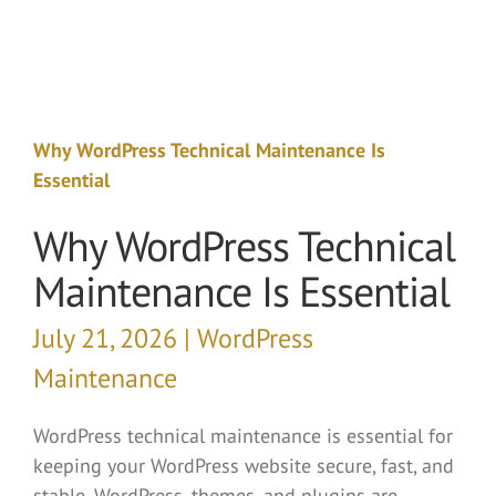
Why WordPress Technical Maintenance Is
Essential
Why WordPress Technical
Maintenance Is Essential
July 21, 2026 | WordPress
Maintenance
WordPress technical maintenance is essential for
keeping your WordPress website secure, fast, and
stable. WordPress, themes, and plugins are