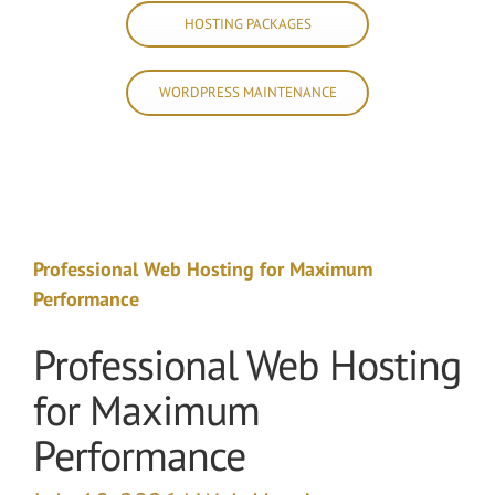
HOSTING PACKAGES
WORDPRESS MAINTENANCE
Professional Web Hosting for Maximum
Performance
Professional Web Hosting
for Maximum
Performance