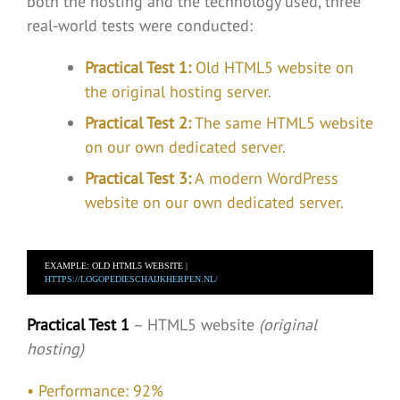
both the hosting and the technology used, three
real-world tests were conducted:
Practical Test 1:
Old HTML5 website on
the original hosting server.
Practical Test 2:
The same HTML5 website
on our own dedicated server.
Practical Test 3:
A modern WordPress
website on our own dedicated server.
EXAMPLE: OLD HTML5 WEBSITE |  
HTTPS://LOGOPEDIESCHAIJKHERPEN.NL/
Practical Test 1
– HTML5 website
(original
hosting)
• Performance: 92%