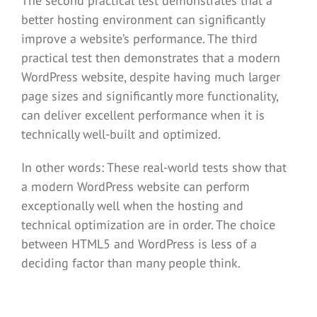
The second practical test demonstrates that a
better hosting environment can significantly
improve a website’s performance. The third
practical test then demonstrates that a modern
WordPress website, despite having much larger
page sizes and significantly more functionality,
can deliver excellent performance when it is
technically well-built and optimized.
In other words: These real-world tests show that
a modern WordPress website can perform
exceptionally well when the hosting and
technical optimization are in order. The choice
between HTML5 and WordPress is less of a
deciding factor than many people think.