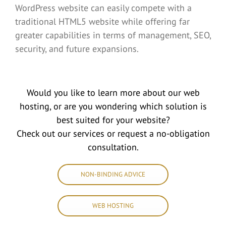
WordPress website can easily compete with a
traditional HTML5 website while offering far
greater capabilities in terms of management, SEO,
security, and future expansions.
Would you like to learn more about our web
hosting, or are you wondering which solution is
best suited for your website?
Check out our services or request a no-obligation
consultation.
NON-BINDING ADVICE
WEB HOSTING