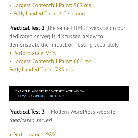
• Largest Contentful Paint: 967 ms
• Fully Loaded Time: 1.0 second
Practical Test 2
(the same HTML5 website on our
dedicated server) is discussed below to
demonstrate the impact of hosting separately.
• Performance: 95%
• Largest Contentful Paint: 664 ms
Fully Loaded Time: 785 ms
EXAMPLE: WORDPRESS WEBSITE WITH AVADA |  
HTTPS://LOGOPEDIE.LETIGRE.NL/
Practical Test 3
– Modern WordPress website
(dedicated server)
• Performance: 98%