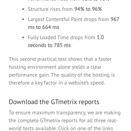
Structure rises from
94% to 96%
Largest Contentful Paint drops from
967
ms to 664 ms
Fully Loaded Time drops from
1.0
seconds to 785 ms
This second practical test shows that a faster
hosting environment alone yields a clear
performance gain. The quality of the hosting is
therefore a key factor in a website’s speed.
Download the GTmetrix reports
To ensure maximum transparency, we are making
the complete GTmetrix reports for all three real-
world tests available. Click on one of the links