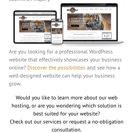
Are you looking for a professional WordPress
website that effectively showcases your business
online?
Discover the possibilities
and see how a
well-designed website can help your business
grow.
Would you like to learn more about our web
hosting, or are you wondering which solution is
best suited for your website?
Check out our services or request a no-obligation
consultation.