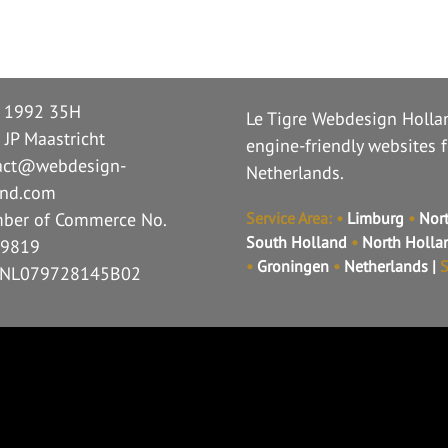
n 1992 35H
Le Tigre Webdesign Hollan
 JP Maastricht
engine-friendly websites 
act@webdesign-
Netherlands.
and.com
ber of Commerce No.
Service Area:
•
Limburg
•
Nort
South Holland
•
North Holl
9819
•
Groningen
•
Netherlands
|
S
 NL079728145B02