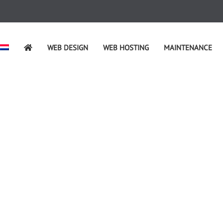
WEB DESIGN
WEB HOSTING
MAINTENANCE