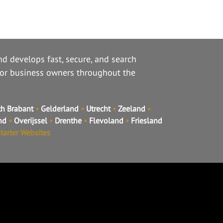
d develops fast, secure, and search
for business owners throughout the
h Brabant
•
Gelderland
•
Utrecht
•
Zeeland
•
and
•
Overijssel
•
Drenthe
•
Flevoland
•
Friesland
tarter Websites