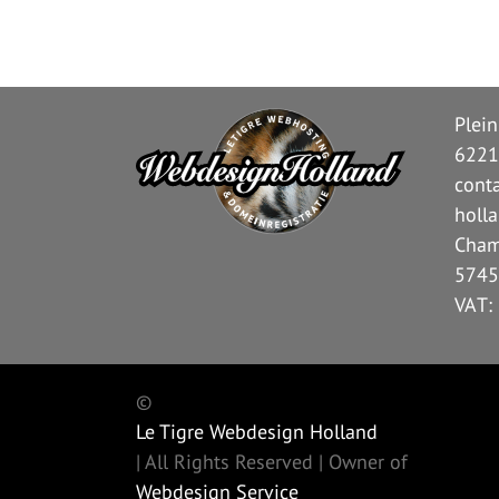
Plei
6221
cont
holl
Cham
5745
VAT:
©
Le Tigre Webdesign Holland
| All Rights Reserved | Owner of
Webdesign Service