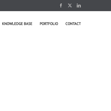
Facebook
X
LinkedIn
KNOWLEDGE BASE
PORTFOLIO
CONTACT