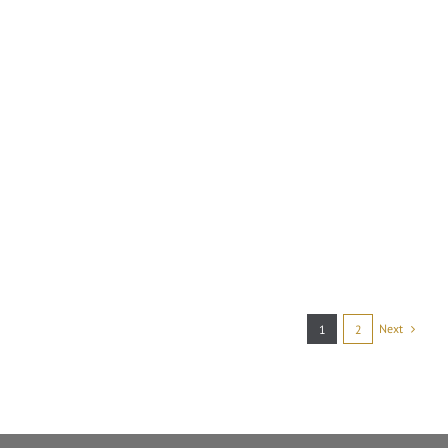
Next
1
2