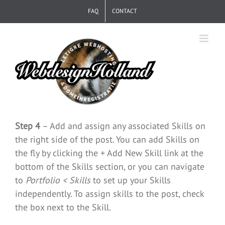
Skip
FAQ
CONTACT
to
content
Step 4
– Add and assign any associated Skills on
the right side of the post. You can add Skills on
the fly by clicking the + Add New Skill link at the
bottom of the Skills section, or you can navigate
to
Portfolio < Skills
to set up your Skills
independently. To assign skills to the post, check
the box next to the Skill.