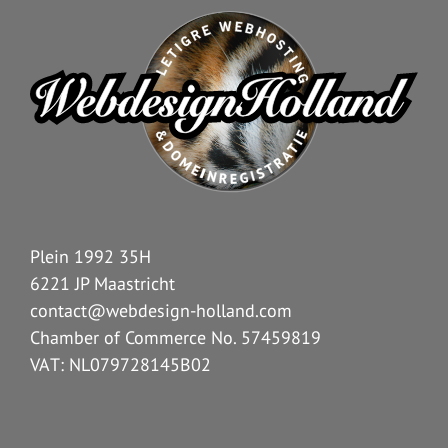
Plein 1992 35H
6221 JP Maastricht
contact@webdesign-holland.com
Chamber of Commerce No. 57459819
VAT: NL079728145B02