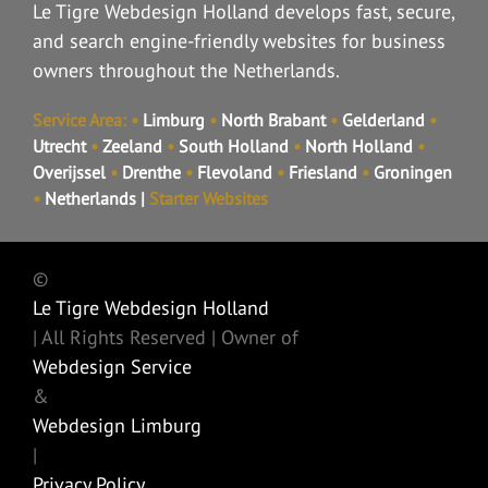
Le Tigre Webdesign Holland develops fast, secure,
and search engine-friendly websites for business
owners throughout the Netherlands.
Service Area:
•
Limburg
•
North Brabant
•
Gelderland
•
Utrecht
•
Zeeland
•
South Holland
•
North Holland
•
Overijssel
•
Drenthe
•
Flevoland
•
Friesland
•
Groningen
•
Netherlands
|
Starter Websites
©
Le Tigre Webdesign Holland
| All Rights Reserved | Owner of
Webdesign Service
&
Webdesign Limburg
|
Privacy Policy